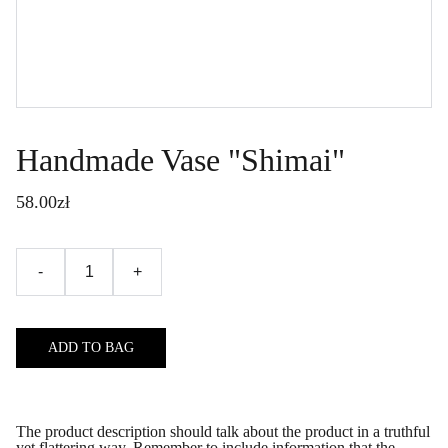
Handmade Vase "Shimai"
58.00zł
-
+
ADD TO BAG
The product description should talk about the product in a truthful
yet flattering way. Remember to include information that the