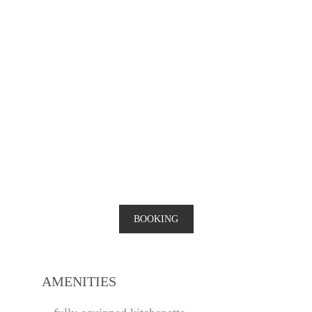
BOOKING
AMENITIES