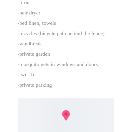
 -iron 
-hair dryer 
-bed linen, towels 
-bicycles (bicycle path behind the fence)
-windbreak
-private garden
-mosquito nets in windows and doors 
- wi - fi
-private parking