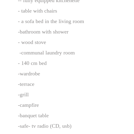
-- fully equipped kitchenette 
- table with chairs
- a sofa bed in the living room
-bathroom with shower
- wood stove
 -communal laundry room
- 140 cm bed 
-wardrobe
-terrace
-grill
-campfire
-banquet table
-safe- tv radio (CD, usb)