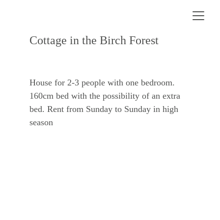
Cottage in the Birch Forest
House for 2-3 people with one bedroom. 
160cm bed with the possibility of an extra 
bed. Rent from Sunday to Sunday in high 
season