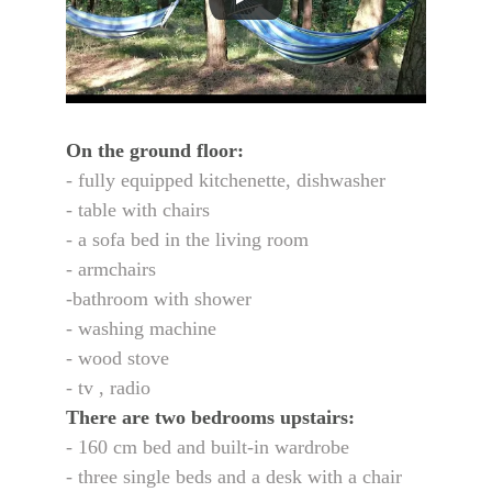
On the ground floor:
- fully equipped kitchenette, dishwasher
- table with chairs
- a sofa bed in the living room
- armchairs
-bathroom with shower
- washing machine
- wood stove
- tv , radio 
There are two bedrooms upstairs:
- 160 cm bed and built-in wardrobe
- three single beds and a desk with a chair