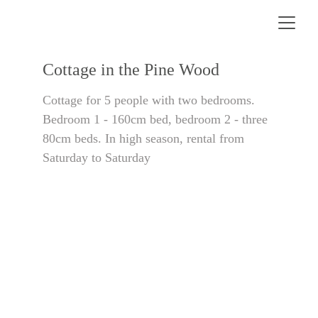
Cottage in the Pine Wood
Cottage for 5 people with two bedrooms. 
Bedroom 1 - 160cm bed, bedroom 2 - three 
80cm beds. In high season, rental from 
Saturday to Saturday