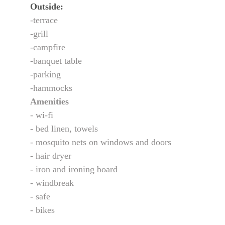
Outside:
-terrace
-grill
-campfire
-banquet table
-parking
-hammocks
Amenities
- wi-fi
- bed linen, towels
- mosquito nets on windows and doors
- hair dryer
- iron and ironing board
- windbreak
- safe
- bikes