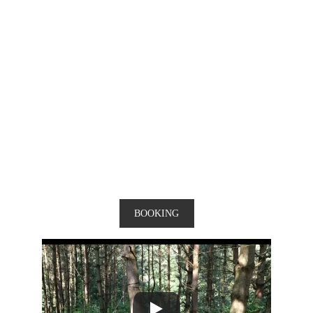
BOOKING