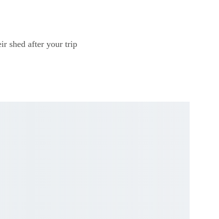
ir shed after your trip