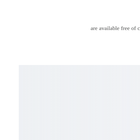
are available free of 