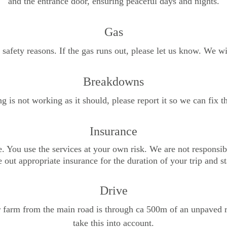
and the entrance door, ensuring peaceful days and nights.
Gas
safety reasons. If the gas runs out, please let us know. We wi
Breakdowns
g is not working as it should, please report it so we can fix 
Insurance
e. You use the services at your own risk. We are not responsib
 out appropriate insurance for the duration of your trip and st
Drive
r farm from the main road is through ca 500m of an unpaved r
take this into account.