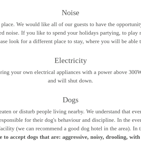
Noise
f place. We would like all of our guests to have the opportunity
d noise. If you like to spend your holidays partying, to play 
se look for a different place to stay, where you will be able 
Electricity
 bring your own electrical appliances with a power above 300W
and will shut down.
Dogs
reaten or disturb people living nearby. We understand that eve
sponsible for their dog's behaviour and discipline. In the even
facility (we can recommend a good dog hotel in the area). In 
 to accept dogs that are: aggressive, noisy, drooling, with