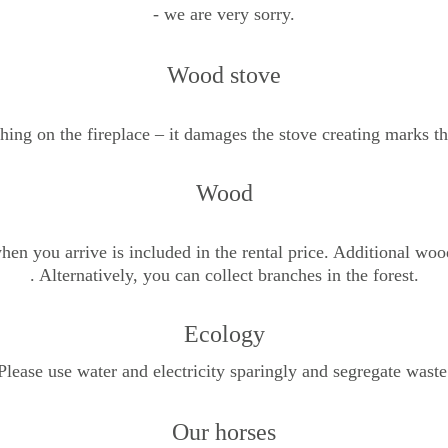
- we are very sorry.
Wood stove
thing on the fireplace – it damages the stove creating marks t
Wood
hen you arrive is included in the rental price. Additional wood
. Alternatively, you can collect branches in the forest.
Ecology
Please use water and electricity sparingly and segregate waste
Our horses