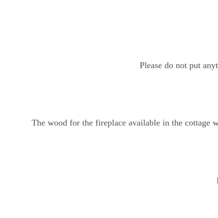
Please do not put any
The wood for the fireplace available in the cottage w