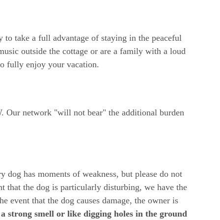
 to take a full advantage of staying in the peaceful 
music outside the cottage or are a family with a loud 
to fully enjoy your vacation.
. Our network "will not bear" the additional burden 
ry dog ​​has moments of weakness, but please do not 
t that the dog is particularly disturbing, we have the 
the event that the dog causes damage, the owner is 
 a strong smell or like digging holes in the ground