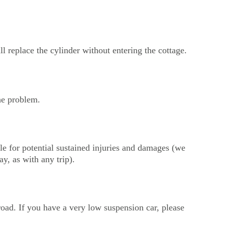
ll replace the cylinder without entering the cottage.
the problem.
le for potential sustained injuries and damages (we 
ay, as with any trip).
oad. If you have a very low suspension car, please 