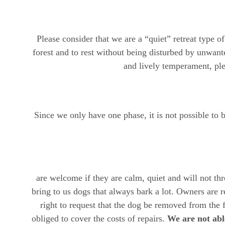
Please consider that we are a “quiet” retreat type o
forest and to rest without being disturbed by unwante
and lively temperament, plea
Since we only have one phase, it is not possible to
are welcome if they are calm, quiet and will not th
bring to us dogs that always bark a lot. Owners are re
right to request that the dog be removed from the 
obliged to cover the costs of repairs. 
We are not able