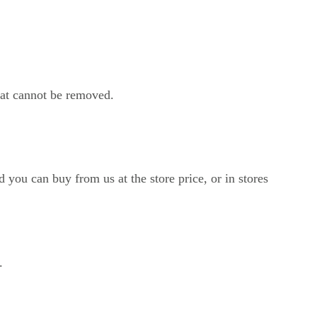
hat cannot be removed.
 you can buy from us at the store price, or in stores 
.