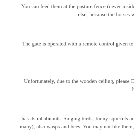
You can feed them at the pasture fence (never inside
else, because the horses w
The gate is operated with a remote control given to
Unfortunately, due to the wooden ceiling, please 
has its inhabitants. Singing birds, funny squirrels
many), also wasps and bees. You may not like them, 