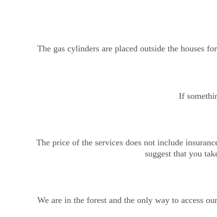
The gas cylinders are placed outside the houses for 
If somethin
The price of the services does not include insuranc
suggest that you take
We are in the forest and the only way to access ou