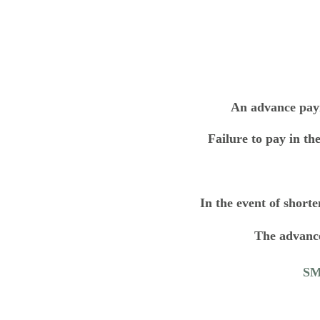
An advance paym
Failure to pay in the
In the event of shorte
The advance
SMO