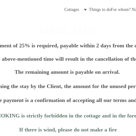
Cottages
Things to do
For whom? 
Na
REGULAMIN
ent of 25% is required, payable within 2 days from the d
 above-mentioned time will result in the cancellation of the
The remaining amount is payable on arrival. 
ning the stay by the Client, the amount for the unused per
 payment is a confirmation of accepting all our terms and
KING is strictly forbidden in the cottage and in the fore
If there is wind, please do not make a fire