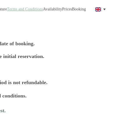
ture
Terms and Conditions
Availability
Prices
Booking
ate of booking. 
 initial reservation. 
iod is not refundable. 
 conditions.
st. 