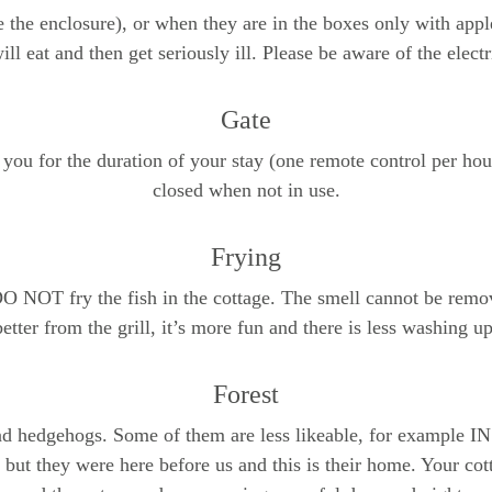
 the enclosure), or when they are in the boxes only with apple
ill eat and then get seriously ill. Please be aware of the electr
Gate
 you for the duration of your stay (one remote control per hou
closed when not in use.
Frying
DO NOT fry the fish in the cottage. The smell cannot be remov
better from the grill, it’s more fun and there is less washing up
Forest
 and hedgehogs. Some of them are less likeable, for example 
but they were here before us and this is their home. Your co