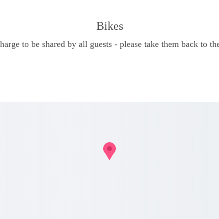
Bikes
charge to be shared by all guests - please take them back to the