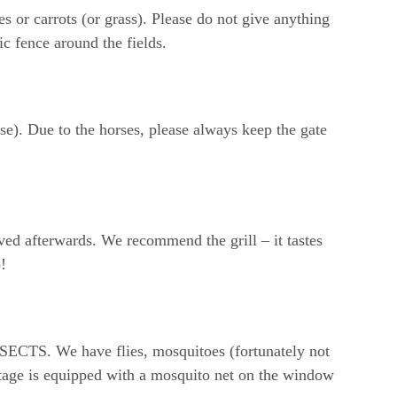
s or carrots (or grass). Please do not give anything 
ic fence around the fields.
se). Due to the horses, please always keep the gate 
ed afterwards. We recommend the grill – it tastes 
!
INSECTS. We have flies, mosquitoes (fortunately not 
ttage is equipped with a mosquito net on the window 